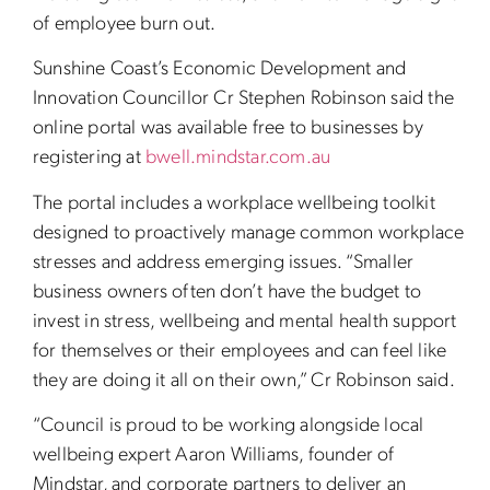
of employee burn out.
Sunshine Coast’s Economic Development and
Innovation Councillor Cr Stephen Robinson said the
online portal was available free to businesses by
registering at
bwell.mindstar.com.au
The portal includes a workplace wellbeing toolkit
designed to proactively manage common workplace
stresses and address emerging issues. “Smaller
business owners often don’t have the budget to
invest in stress, wellbeing and mental health support
for themselves or their employees and can feel like
they are doing it all on their own,” Cr Robinson said.
“Council is proud to be working alongside local
wellbeing expert Aaron Williams, founder of
Mindstar, and corporate partners to deliver an