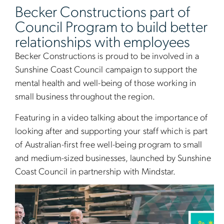
Becker Constructions part of
Council Program to build better
relationships with employees
Becker Constructions is proud to be involved in a
Sunshine Coast Council campaign to support the
mental health and well-being of those working in
small business throughout the region.
Featuring in a video talking about the importance of
looking after and supporting your staff which is part
of Australian-first free well-being program to small
and medium-sized businesses, launched by Sunshine
Coast Council in partnership with Mindstar.
Video
Player