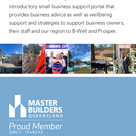
introductory small business support portal that
provides business advice as well as wellbeing
support and strategies to support business owners,
their staff and our region to B-Well and Prosper.
QBCC: 1048242