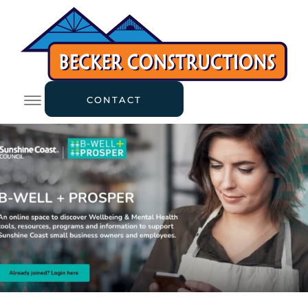
CONTACT