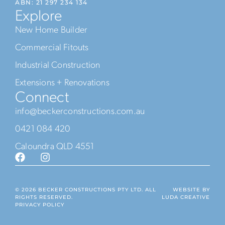
ABN: 21 297 234 134
Explore
New Home Builder
Commercial Fitouts
Industrial Construction
Extensions + Renovations
Connect
info@beckerconstructions.com.au
0421 084 420
Caloundra QLD 4551
© 2026 BECKER CONSTRUCTIONS PTY LTD. ALL
WEBSITE BY
RIGHTS RESERVED.
LUDA CREATIVE
PRIVACY POLICY