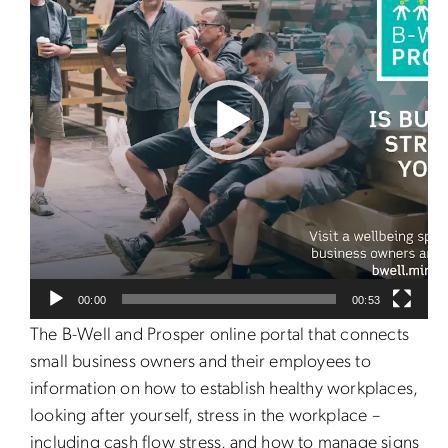
00:00
00:53
The B-Well and Prosper online portal that connects
small business owners and their employees to
information on how to establish healthy workplaces,
looking after yourself, stress in the workplace –
including cash flow stress, and how to manage signs