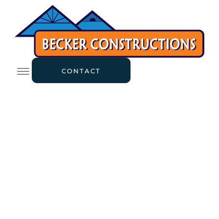
CONTACT