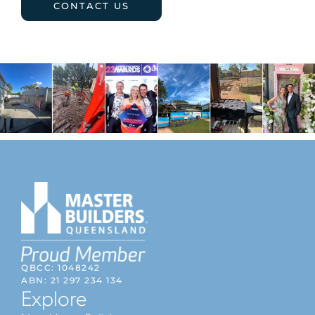
CONTACT US
QBCC: 1048242
ABN: 21 297 234 134
Explore