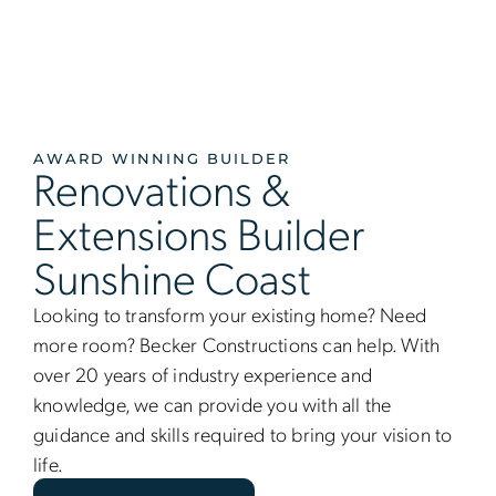
AWARD WINNING BUILDER
Renovations &
Extensions Builder
Sunshine Coast
Looking to transform your existing home? Need
more room? Becker Constructions can help. With
over 20 years of industry experience and
knowledge, we can provide you with all the
guidance and skills required to bring your vision to
life.